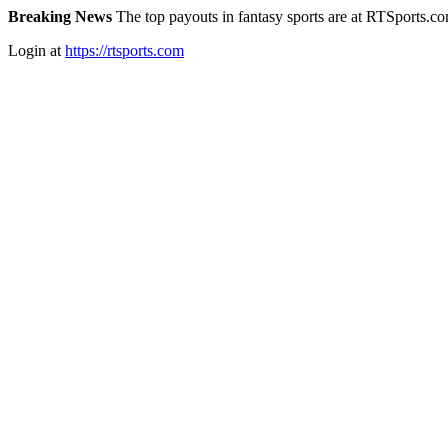
Breaking News
The top payouts in fantasy sports are at RTSports.c
Login at
https://rtsports.com