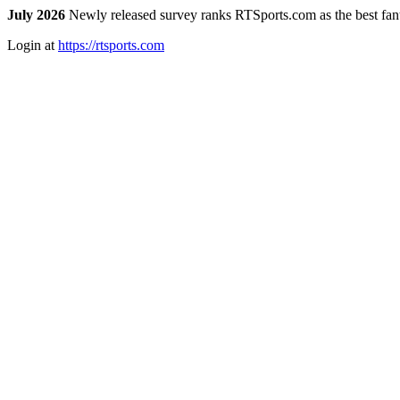
July 2026
Newly released survey ranks RTSports.com as the best fanta
Login at
https://rtsports.com