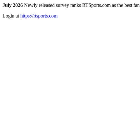
July 2026
Newly released survey ranks RTSports.com as the best fanta
Login at
https://rtsports.com