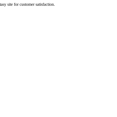
sy site for customer satisfaction.