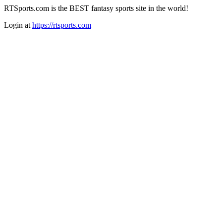
RTSports.com is the BEST fantasy sports site in the world!
Login at
https://rtsports.com