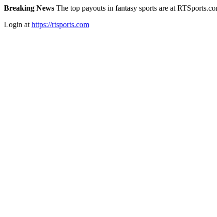
Breaking News
The top payouts in fantasy sports are at RTSports.c
Login at
https://rtsports.com