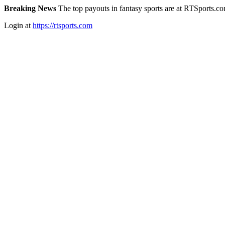
Breaking News
The top payouts in fantasy sports are at RTSports.c
Login at
https://rtsports.com