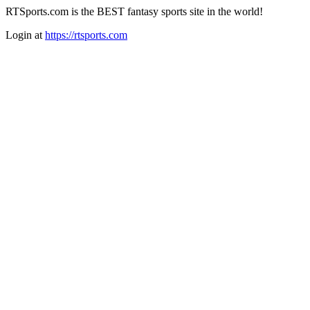
RTSports.com is the BEST fantasy sports site in the world!
Login at
https://rtsports.com