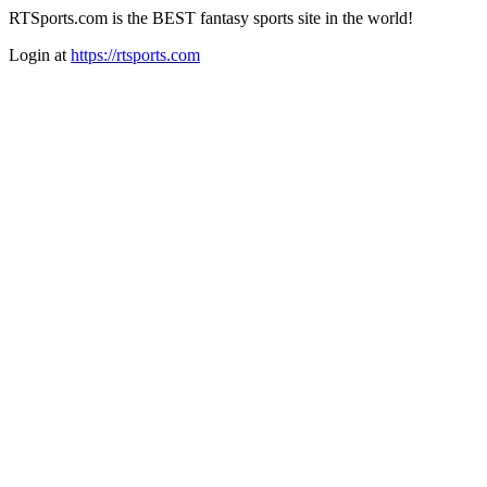
RTSports.com is the BEST fantasy sports site in the world!
Login at
https://rtsports.com