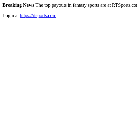
Breaking News
The top payouts in fantasy sports are at RTSports.c
Login at
https://rtsports.com