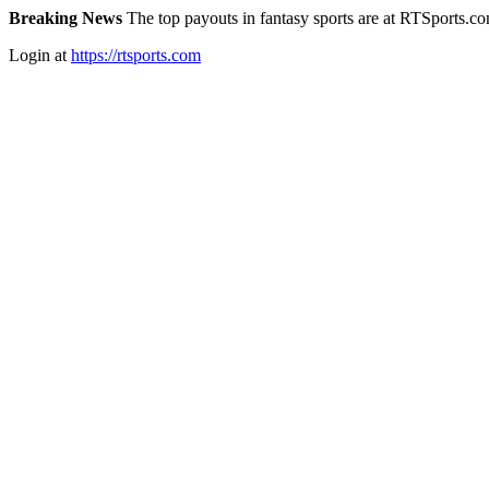
Breaking News
The top payouts in fantasy sports are at RTSports.c
Login at
https://rtsports.com