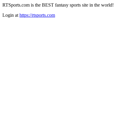
RTSports.com is the BEST fantasy sports site in the world!
Login at
https://rtsports.com