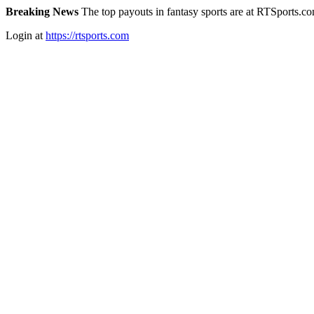
Breaking News
The top payouts in fantasy sports are at RTSports.c
Login at
https://rtsports.com