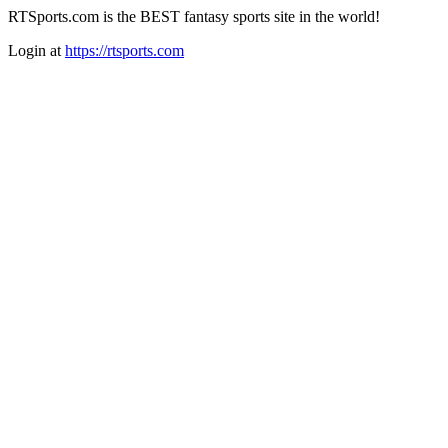
RTSports.com is the BEST fantasy sports site in the world!
Login at
https://rtsports.com