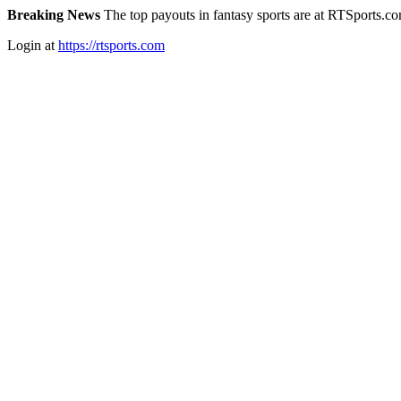
Breaking News
The top payouts in fantasy sports are at RTSports.c
Login at
https://rtsports.com