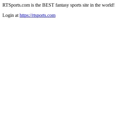
RTSports.com is the BEST fantasy sports site in the world!
Login at
https://rtsports.com