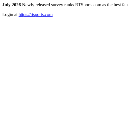
July 2026
Newly released survey ranks RTSports.com as the best fanta
Login at
https://rtsports.com