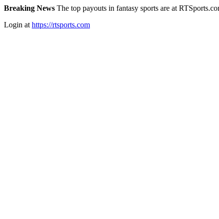
Breaking News
The top payouts in fantasy sports are at RTSports.c
Login at
https://rtsports.com