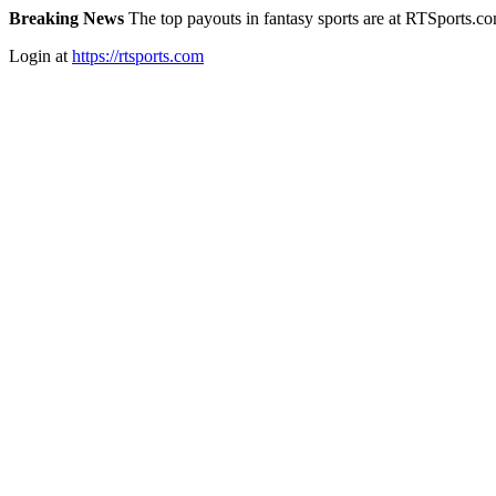
Breaking News
The top payouts in fantasy sports are at RTSports.c
Login at
https://rtsports.com