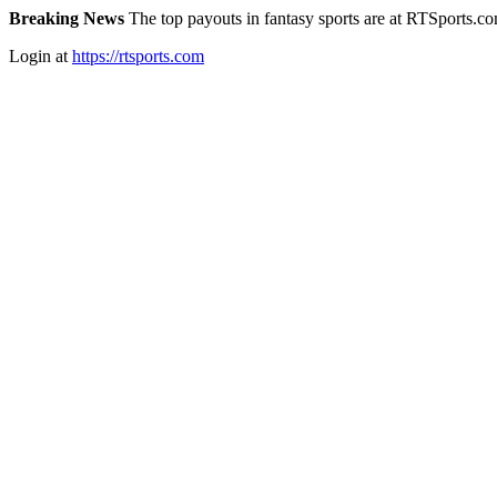
Breaking News
The top payouts in fantasy sports are at RTSports.c
Login at
https://rtsports.com