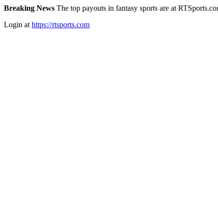
Breaking News
The top payouts in fantasy sports are at RTSports.c
Login at
https://rtsports.com