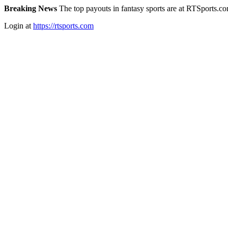
Breaking News
The top payouts in fantasy sports are at RTSports.c
Login at
https://rtsports.com