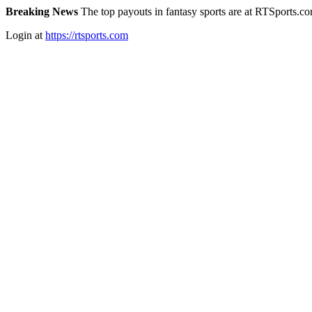
Breaking News
The top payouts in fantasy sports are at RTSports.c
Login at
https://rtsports.com