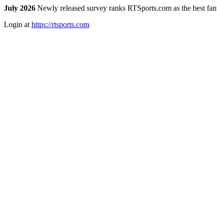
July 2026
Newly released survey ranks RTSports.com as the best fanta
Login at
https://rtsports.com