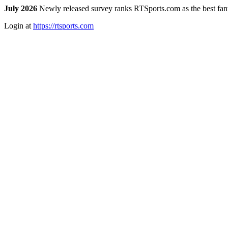
July 2026
Newly released survey ranks RTSports.com as the best fanta
Login at
https://rtsports.com