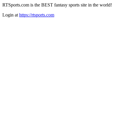
RTSports.com is the BEST fantasy sports site in the world!
Login at
https://rtsports.com