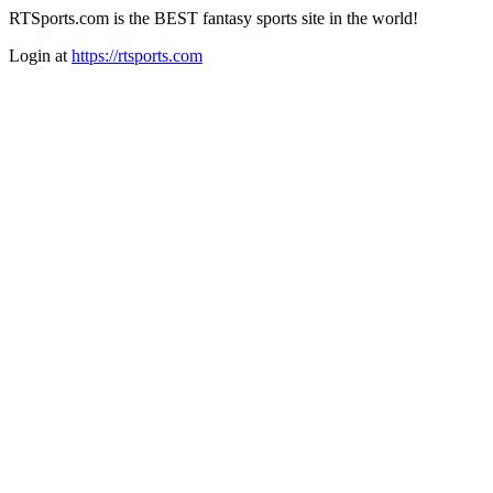
RTSports.com is the BEST fantasy sports site in the world!
Login at
https://rtsports.com