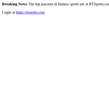
Breaking News
The top payouts in fantasy sports are at RTSports.c
Login at
https://rtsports.com