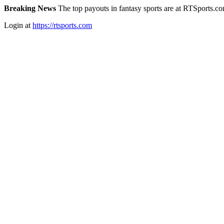
Breaking News
The top payouts in fantasy sports are at RTSports.c
Login at
https://rtsports.com