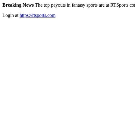
Breaking News
The top payouts in fantasy sports are at RTSports.c
Login at
https://rtsports.com