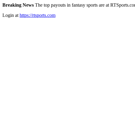
Breaking News
The top payouts in fantasy sports are at RTSports.c
Login at
https://rtsports.com