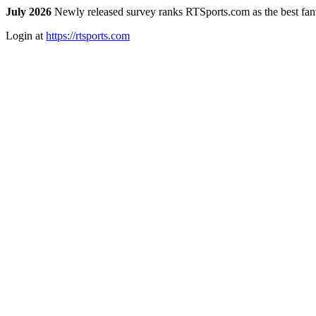
July 2026
Newly released survey ranks RTSports.com as the best fanta
Login at
https://rtsports.com