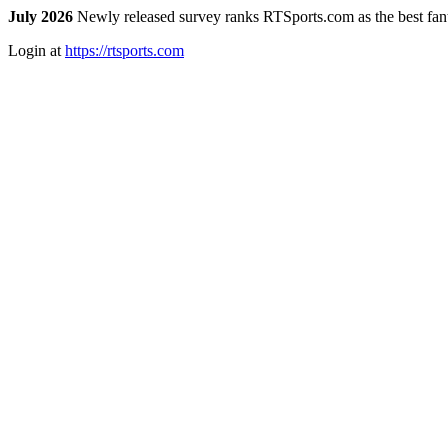
July 2026
Newly released survey ranks RTSports.com as the best fanta
Login at
https://rtsports.com