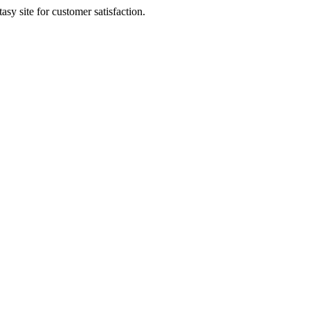
sy site for customer satisfaction.