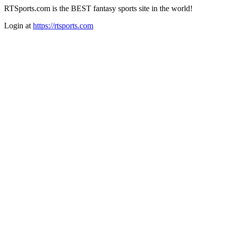
RTSports.com is the BEST fantasy sports site in the world!
Login at
https://rtsports.com