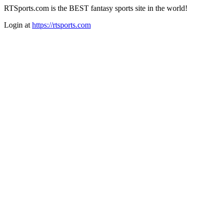
RTSports.com is the BEST fantasy sports site in the world!
Login at
https://rtsports.com