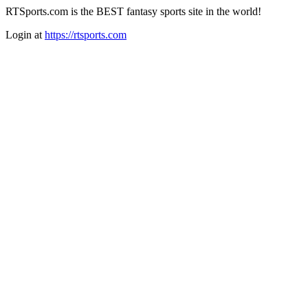
RTSports.com is the BEST fantasy sports site in the world!
Login at
https://rtsports.com