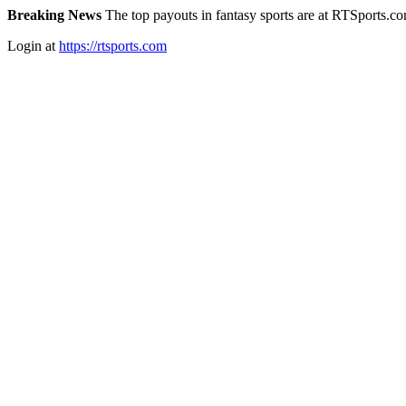
Breaking News
The top payouts in fantasy sports are at RTSports.c
Login at
https://rtsports.com