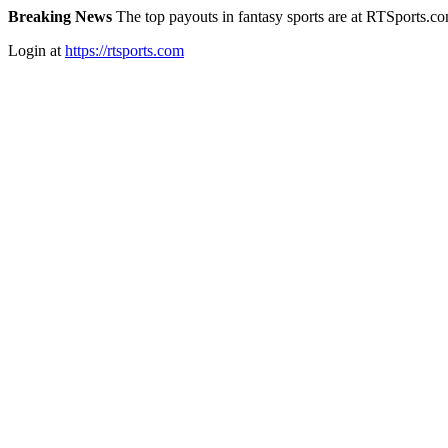
Breaking News
The top payouts in fantasy sports are at RTSports.c
Login at
https://rtsports.com