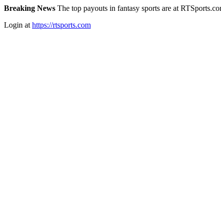
Breaking News
The top payouts in fantasy sports are at RTSports.c
Login at
https://rtsports.com