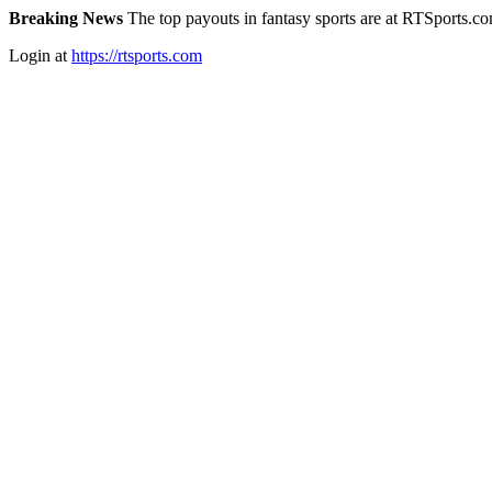
Breaking News
The top payouts in fantasy sports are at RTSports.c
Login at
https://rtsports.com