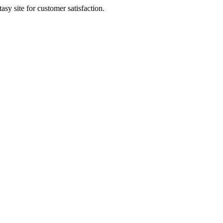
sy site for customer satisfaction.