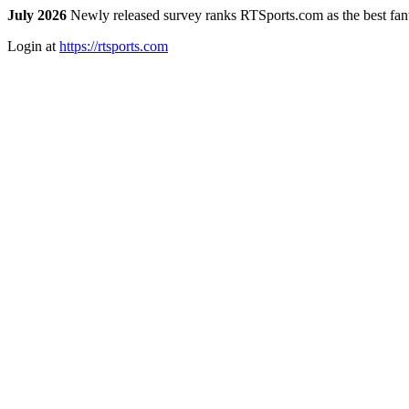
July 2026
Newly released survey ranks RTSports.com as the best fanta
Login at
https://rtsports.com