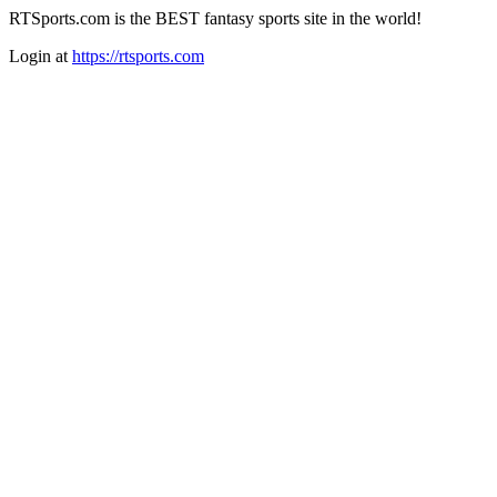
RTSports.com is the BEST fantasy sports site in the world!
Login at
https://rtsports.com