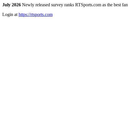
July 2026
Newly released survey ranks RTSports.com as the best fanta
Login at
https://rtsports.com