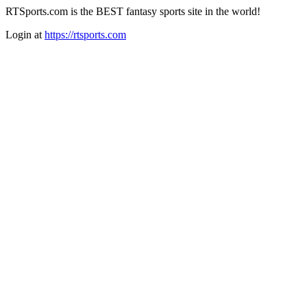
RTSports.com is the BEST fantasy sports site in the world!
Login at
https://rtsports.com