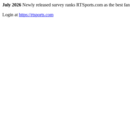
July 2026
Newly released survey ranks RTSports.com as the best fanta
Login at
https://rtsports.com