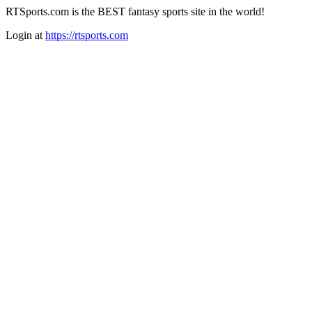
RTSports.com is the BEST fantasy sports site in the world!
Login at
https://rtsports.com