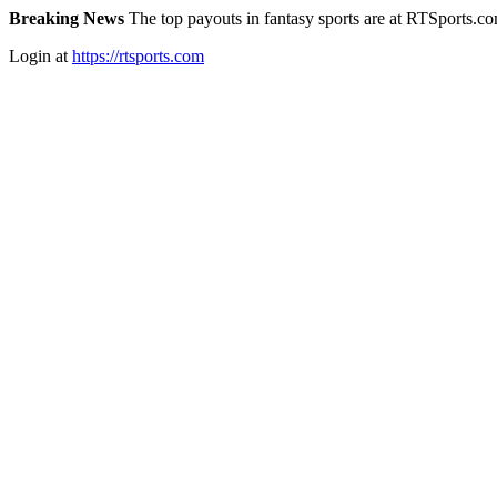
Breaking News
The top payouts in fantasy sports are at RTSports.c
Login at
https://rtsports.com