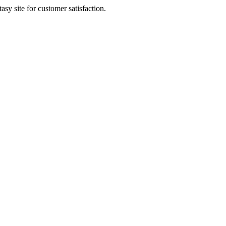
sy site for customer satisfaction.