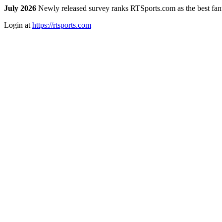
July 2026
Newly released survey ranks RTSports.com as the best fanta
Login at
https://rtsports.com