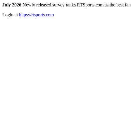
July 2026
Newly released survey ranks RTSports.com as the best fanta
Login at
https://rtsports.com