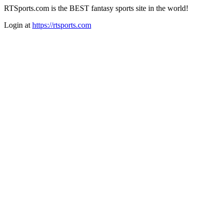
RTSports.com is the BEST fantasy sports site in the world!
Login at
https://rtsports.com