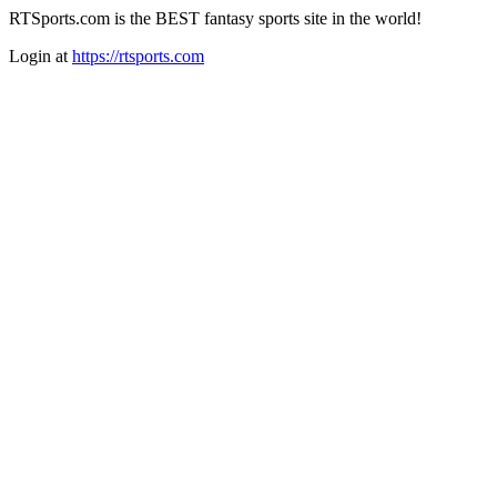
RTSports.com is the BEST fantasy sports site in the world!
Login at
https://rtsports.com